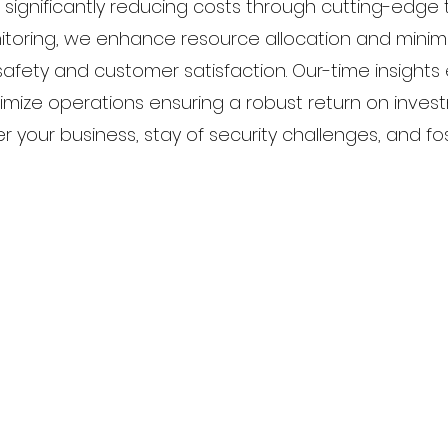
 significantly reducing costs through cutting-edge 
itoring, we enhance resource allocation and minimi
 safety and customer satisfaction. Our-time insight
imize operations ensuring a robust return on investm
our business, stay of security challenges, and fos