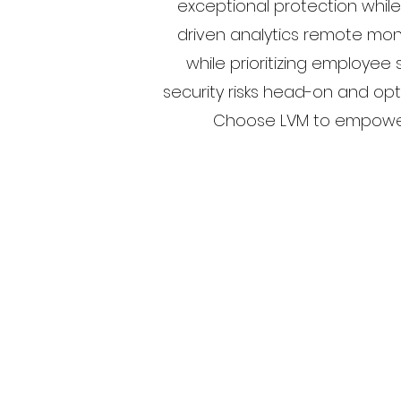
exceptional protection while
driven analytics remote mon
while prioritizing employee
security risks head-on and opt
Choose LVM to empower y