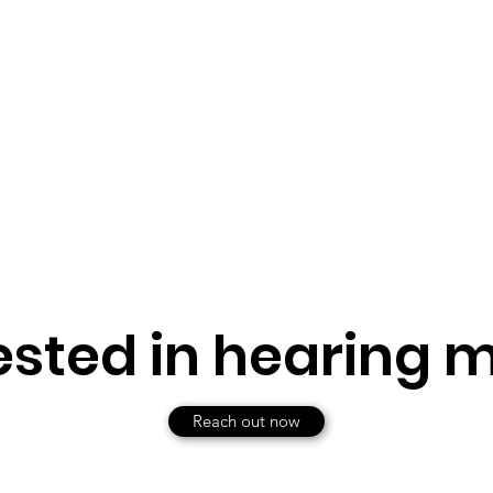
ested in hearing 
Reach out now