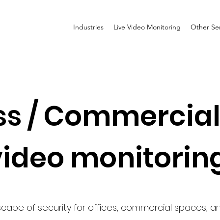
Industries
Live Video Monitoring
Other Ser
s / Commercial 
video monitorin
cape of security for offices, commercial spaces, and