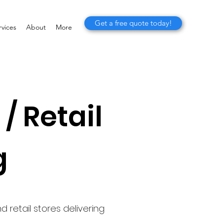
Get a free quote today!
vices
About
More
/ Retail
g
 retail stores delivering