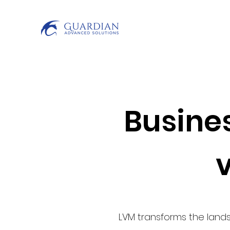
Busines
LVM transforms the lands