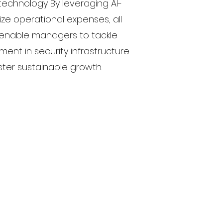
technology By leveraging AI-
ze operational expenses, all
s enable managers to tackle
ent in security infrastructure.
ter sustainable growth.