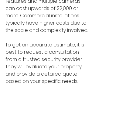
features and multiple cameras 
can cost upwards of $2,000 or 
more. Commercial installations 
typically have higher costs due to 
the scale and complexity involved.
To get an accurate estimate, it is 
best to request a consultation 
from a trusted security provider. 
They will evaluate your property 
and provide a detailed quote 
based on your specific needs.