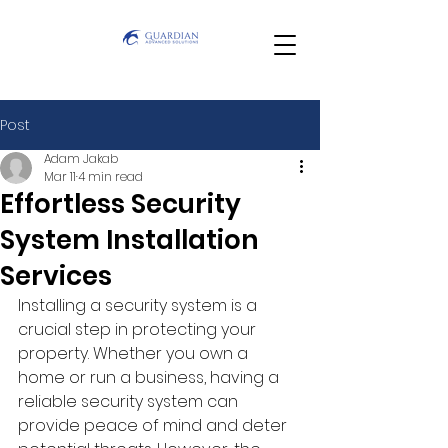
Post
Adam Jakab
Mar 11
4 min read
Effortless Security
System Installation
Services
Installing a security system is a 
crucial step in protecting your 
property. Whether you own a 
home or run a business, having a 
reliable security system can 
provide peace of mind and deter 