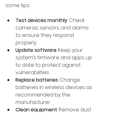
some tips:
Test devices monthly
: Check 
cameras, sensors, and alarms 
to ensure they respond 
properly.
Update software
: Keep your 
system’s firmware and apps up 
to date to protect against 
vulnerabilities.
Replace batteries
: Change 
batteries in wireless devices as 
recommended by the 
manufacturer.
Clean equipment
: Remove dust 
and debris from cameras and 
sensors to maintain clear 
visibility.