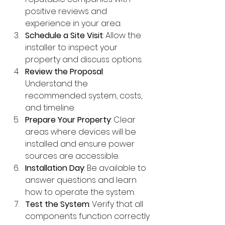
positive reviews and 
experience in your area.
Schedule a Site Visit
: Allow the 
installer to inspect your 
property and discuss options.
Review the Proposal
: 
Understand the 
recommended system, costs, 
and timeline.
Prepare Your Property
: Clear 
areas where devices will be 
installed and ensure power 
sources are accessible.
Installation Day
: Be available to 
answer questions and learn 
how to operate the system.
Test the System
: Verify that all 
components function correctly 