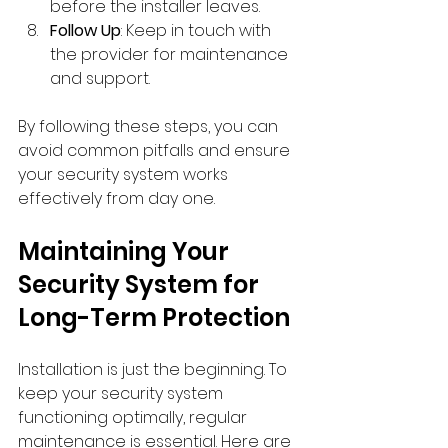
before the installer leaves.
Follow Up
: Keep in touch with 
the provider for maintenance 
and support.
By following these steps, you can 
avoid common pitfalls and ensure 
your security system works 
effectively from day one.
Maintaining Your 
Security System for 
Long-Term Protection
Installation is just the beginning. To 
keep your security system 
functioning optimally, regular 
maintenance is essential. Here are 