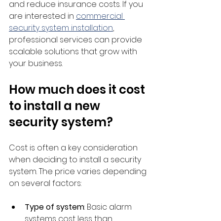
and reduce insurance costs. If you 
are interested in 
commercial 
security system installation
, 
professional services can provide 
scalable solutions that grow with 
your business.
How much does it cost 
to install a new 
security system?
Cost is often a key consideration 
when deciding to install a security 
system. The price varies depending 
on several factors:
Type of system
: Basic alarm 
systems cost less than 