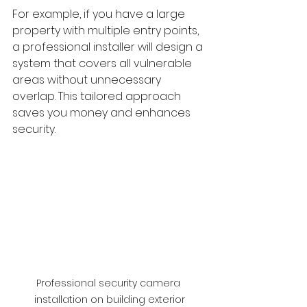
For example, if you have a large 
property with multiple entry points, 
a professional installer will design a 
system that covers all vulnerable 
areas without unnecessary 
overlap. This tailored approach 
saves you money and enhances 
security.
Professional security camera 
installation on building exterior