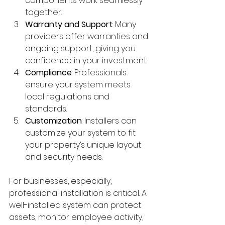
components work seamlessly 
together.
Warranty and Support
: Many 
providers offer warranties and 
ongoing support, giving you 
confidence in your investment.
Compliance
: Professionals 
ensure your system meets 
local regulations and 
standards.
Customization
: Installers can 
customize your system to fit 
your property’s unique layout 
and security needs.
For businesses, especially, 
professional installation is critical. A 
well-installed system can protect 
assets, monitor employee activity, 