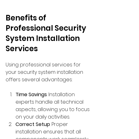
Benefits of 
Professional Security 
System Installation 
Services
Using professional services for 
your security system installation 
offers several advantages:
Time Savings
: Installation 
experts handle all technical 
aspects, allowing you to focus 
on your daily activities.
Correct Setup
: Proper 
installation ensures that all 