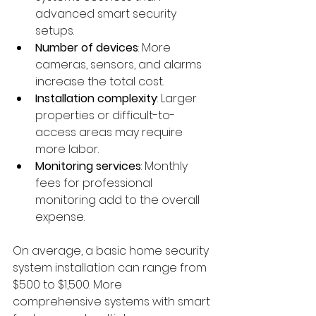
advanced smart security 
setups.
Number of devices
: More 
cameras, sensors, and alarms 
increase the total cost.
Installation complexity
: Larger 
properties or difficult-to-
access areas may require 
more labor.
Monitoring services
: Monthly 
fees for professional 
monitoring add to the overall 
expense.
On average, a basic home security 
system installation can range from 
$500 to $1,500. More 
comprehensive systems with smart 