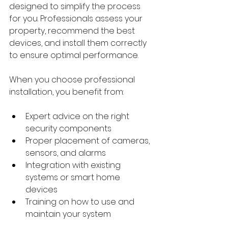
designed to simplify the process 
for you. Professionals assess your 
property, recommend the best 
devices, and install them correctly 
to ensure optimal performance.
When you choose professional 
installation, you benefit from:
Expert advice on the right 
security components
Proper placement of cameras, 
sensors, and alarms
Integration with existing 
systems or smart home 
devices
Training on how to use and 
maintain your system