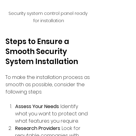
Security system control panel ready 
for installation
Steps to Ensure a 
Smooth Security 
System Installation
To make the installation process as 
smooth as possible, consider the 
following steps:
Assess Your Needs
: Identify 
what you want to protect and 
what features you require.
Research Providers
: Look for 
reputable companies with 