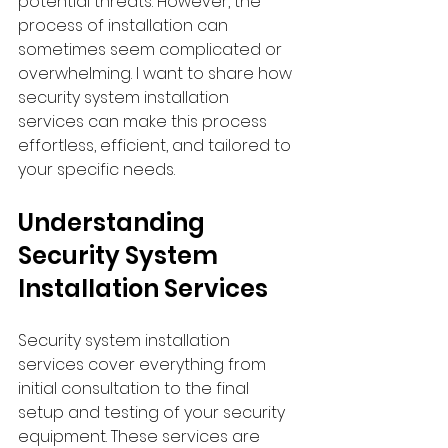
potential threats. However, the 
process of installation can 
sometimes seem complicated or 
overwhelming. I want to share how 
security system installation 
services can make this process 
effortless, efficient, and tailored to 
your specific needs.
Understanding 
Security System 
Installation Services
Security system installation 
services cover everything from 
initial consultation to the final 
setup and testing of your security 
equipment. These services are 