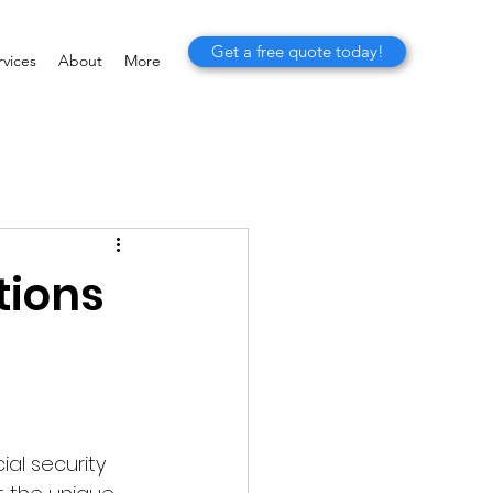
Get a free quote today!
vices
About
More
tions
al security 