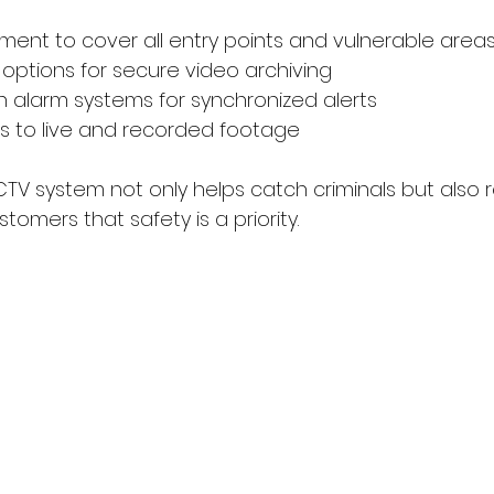
nt to cover all entry points and vulnerable area
options for secure video archiving
th alarm systems for synchronized alerts
 to live and recorded footage
TV system not only helps catch criminals but also 
omers that safety is a priority.