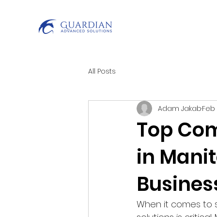
All Posts
Adam Jakab
Feb
Top Com
in Manit
Busines
When it comes to s