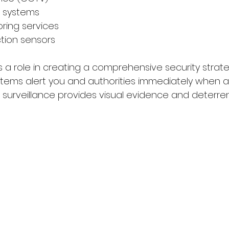
l systems
oring services
ction sensors
 a role in creating a comprehensive security strateg
tems alert you and authorities immediately when 
o surveillance provides visual evidence and deterre