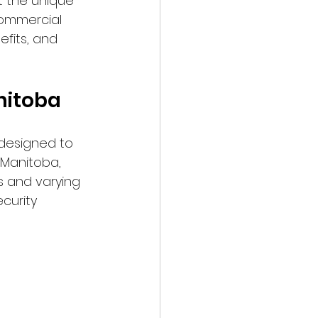
t the unique 
commercial 
efits, and 
nitoba
designed to 
 Manitoba, 
s and varying 
curity 