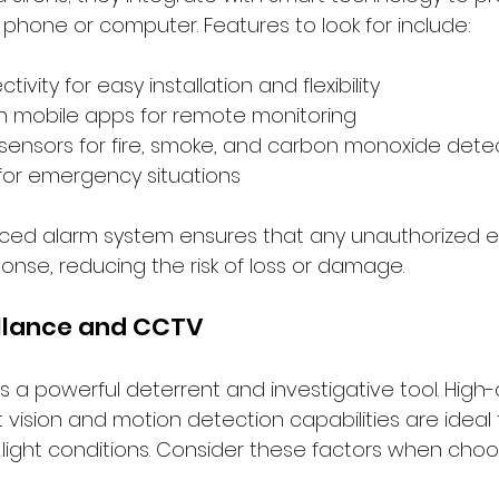
 phone or computer. Features to look for include:
ivity for easy installation and flexibility
th mobile apps for remote monitoring
sensors for fire, smoke, and carbon monoxide dete
for emergency situations
nced alarm system ensures that any unauthorized en
nse, reducing the risk of loss or damage.
illance and CCTV
is a powerful deterrent and investigative tool. High-d
vision and motion detection capabilities are ideal 
 light conditions. Consider these factors when cho