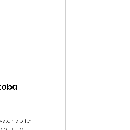
itoba
ystems offer 
ovide real-