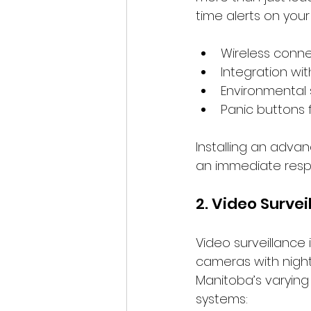
time alerts on your
Wireless connect
Integration wi
Environmental 
Panic buttons 
Installing an adva
an immediate respo
2. Video Surve
Video surveillance 
cameras with night 
Manitoba’s varying
systems: