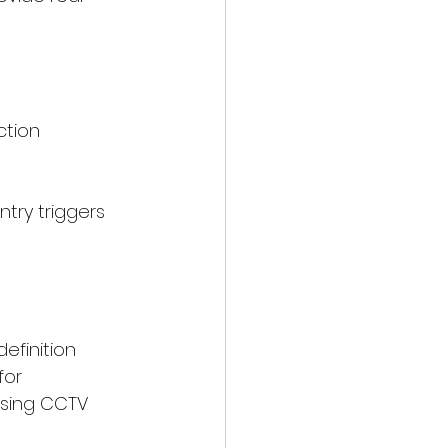
ction
try triggers 
efinition 
for 
osing CCTV 