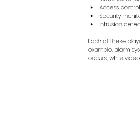
Access contro
Security monit
Intrusion dete
Each of these plays
example, alarm sys
occurs, while vide