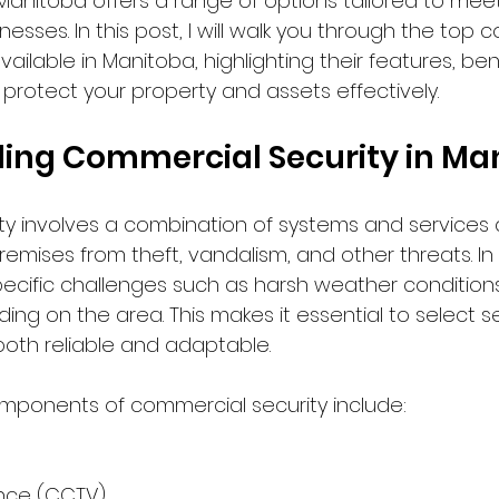
al. Manitoba offers a range of options tailored to mee
nesses. In this post, I will walk you through the top 
vailable in Manitoba, highlighting their features, ben
protect your property and assets effectively.
ing Commercial Security in Ma
y involves a combination of systems and services 
emises from theft, vandalism, and other threats. In
ecific challenges such as harsh weather condition
ng on the area. This makes it essential to select se
both reliable and adaptable.
onents of commercial security include:
ance (CCTV)