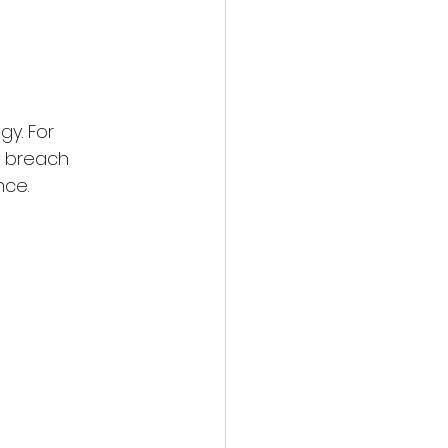
y. For 
a breach 
nce.