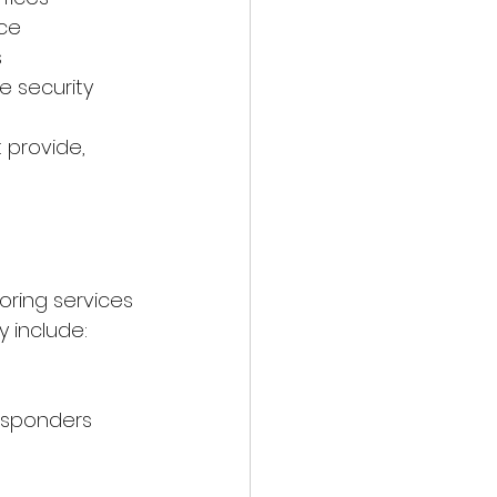
nce
s
e security
 provide, 
oring services 
y include:
esponders