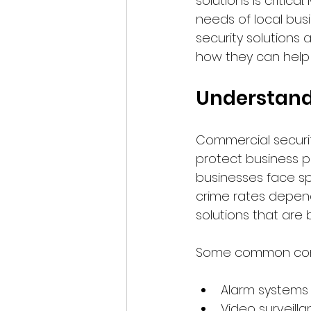
solutions is critic
needs of local busi
security solutions a
how they can help 
Understand
Commercial securit
protect business pr
businesses face sp
crime rates dependi
solutions that are 
Some common comp
Alarm systems
Video surveill