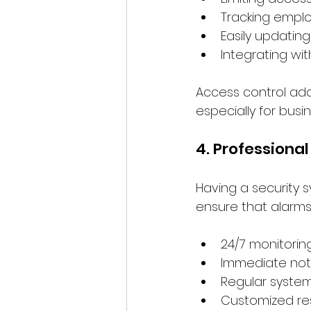
Tracking emplo
Easily updatin
Integrating wi
Access control adds
especially for busi
4. Professiona
Having a security s
ensure that alarms
24/7 monitorin
Immediate not
Regular syste
Customized re