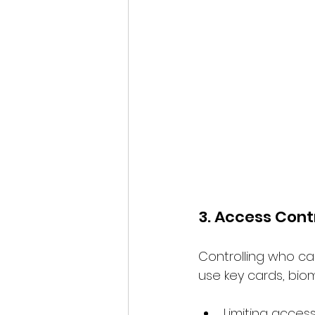
3. Access Cont
Controlling who ca
use key cards, biom
Limiting acces