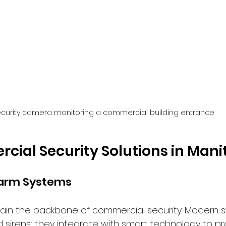
curity camera monitoring a commercial building entrance
ial Security Solutions in Man
larm Systems
in the backbone of commercial security. Modern s
 sirens; they integrate with smart technology to pr