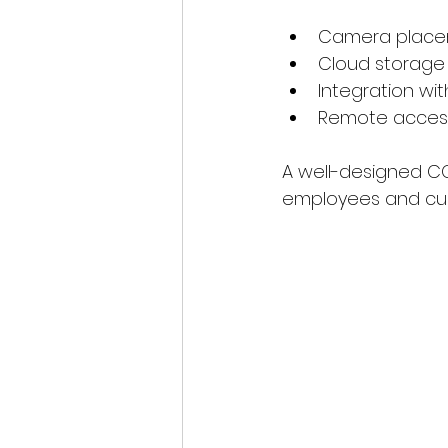
Camera placeme
Cloud storage 
Integration wi
Remote access
A well-designed CC
employees and cust