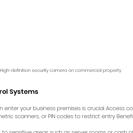
High-definition security camera on commercial property
rol Systems
n enter your business premises is crucial. Access co
etric scanners, or PIN codes to restrict entry. Benefi
s to sensitive areas such as server rooms or cash o