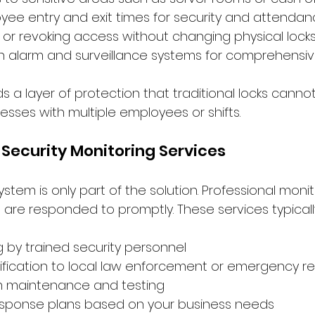
yee entry and exit times for security and attenda
g or revoking access without changing physical lock
th alarm and surveillance systems for comprehensiv
 a layer of protection that traditional locks cannot
nesses with multiple employees or shifts.
l Security Monitoring Services
ystem is only part of the solution. Professional monit
 are responded to promptly. These services typicall
g by trained security personnel
ification to local law enforcement or emergency r
m maintenance and testing
sponse plans based on your business needs