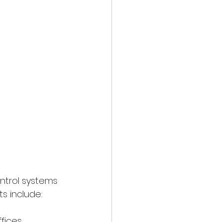
ntrol systems 
ts include:
ffices