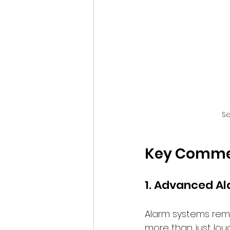
Se
Key Commerc
1. Advanced A
Alarm systems rema
more than just loud