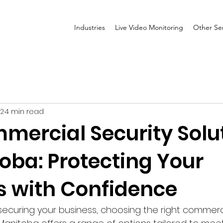
Industries
Live Video Monitoring
Other Ser
 2
4 min read
mercial Security Solu
oba: Protecting Your
s with Confidence
ecuring your business, choosing the right commerci